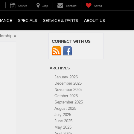
Service
Map
Contact
Saved
NANCE
SPECIALS
SERVICE & PARTS
ABOUT US
lership
»
CONNECT WITH US
ARCHIVES
January 2026
December 2025
November 2025
October 2025
September 2025
August 2025
July 2025
June 2025
May 2025
April 2025