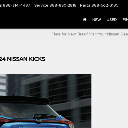
s
888-314-4487
Service
888-830-2818
Parts
888-562-3185
NEW
USED
FI
Time for New Tires? Visit Your Nissan Dea
24 NISSAN KICKS