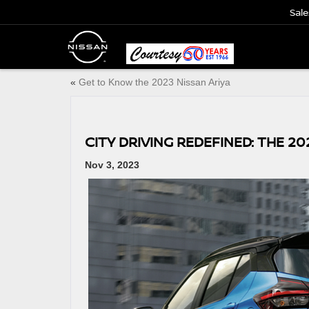
Sale
«
Get to Know the 2023 Nissan Ariya
CITY DRIVING REDEFINED: THE 20
Nov 3, 2023