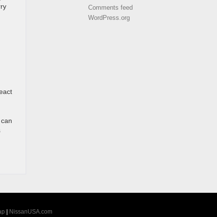
rry
Comments feed
WordPress.org
eact
t can
s
ap
|
NissanUSA.com