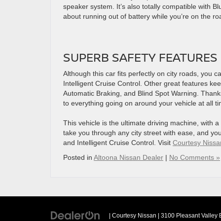
speaker system. It’s also totally compatible with Bl
about running out of battery while you’re on the ro
SUPERB SAFETY FEATURES
Although this car fits perfectly on city roads, you 
Intelligent Cruise Control. Other great features k
Automatic Braking, and Blind Spot Warning. Thanks 
to everything going on around your vehicle at all t
This vehicle is the ultimate driving machine, with a
take you through any city street with ease, and yo
and Intelligent Cruise Control. Visit
Courtesy Nissa
Posted in
Altoona Nissan Dealer
|
No Comments »
| Courtesy Nissan
|
3100 Pleasant Valley 