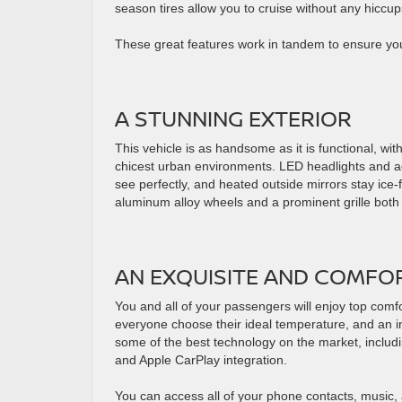
season tires allow you to cruise without any hicc
These great features work in tandem to ensure you’
A STUNNING EXTERIOR
This vehicle is as handsome as it is functional, wit
chicest urban environments. LED headlights and ac
see perfectly, and heated outside mirrors stay ice-
aluminum alloy wheels and a prominent grille bot
AN EXQUISITE AND COMFO
You and all of your passengers will enjoy top comfor
everyone choose their ideal temperature, and an in-
some of the best technology on the market, includ
and Apple CarPlay integration.
You can access all of your phone contacts, music, 