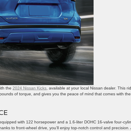
ith the
2024 Nissan Kicks
, available at your local Nissan dealer. This ri
 pounds of torque, and gives you the peace of mind that comes with the
CE
l equipped with 122 horsepower and a 1.6-liter DOHC 16-valve four-cyli
ks to front-wheel drive, you’ll enjoy top-notch control and precision. A