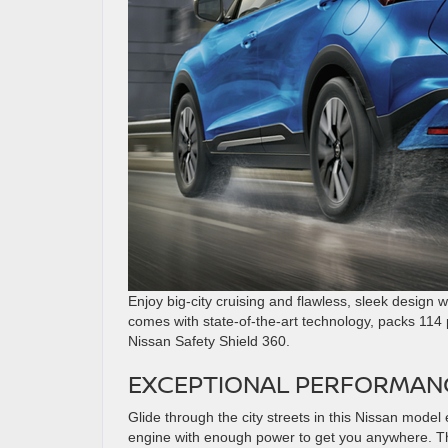
Enjoy big-city cruising and flawless, sleek design w
comes with state-of-the-art technology, packs 114
Nissan Safety Shield 360.
EXCEPTIONAL PERFORMAN
Glide through the city streets in this Nissan mode
engine with enough power to get you anywhere. Than