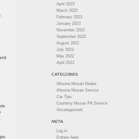
April 2023
March 2023
.
February 2023
January 2023
November 2022
September 2022
August 2022
July 2022
May 2022
 and
April 2022
CATEGORIES
Altoona Nissan Dealer
Altoona Nissan Service
Car Tips
Courtesy Nissan PA Service
ets
Uncategorized
y
,
META
Log in
ght-
Entries feed