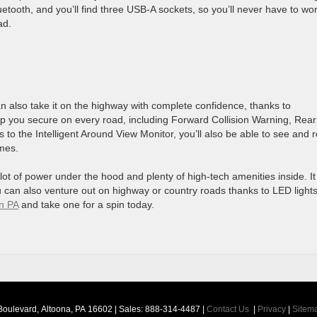
uetooth, and you’ll find three USB-A sockets, so you’ll never have to wo
ad.
can also take it on the highway with complete confidence, thanks to
eep you secure on every road, including Forward Collision Warning, Rear
to the Intelligent Around View Monitor, you’ll also be able to see and r
imes.
 lot of power under the hood and plenty of high-tech amenities inside. I
u can also venture out on highway or country roads thanks to LED light
n PA
and take one for a spin today.
Boulevard,
Altoona,
PA
16602
| Sales:
888-314-4487
|
Contact Us
|
Privacy
|
Sitem