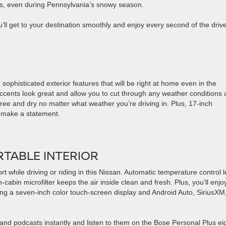
ups, even during Pennsylvania’s snowy season.
ll get to your destination smoothly and enjoy every second of the drive
h sophisticated exterior features that will be right at home even in the
cents look great and allow you to cut through any weather conditions
free and dry no matter what weather you’re driving in. Plus, 17-inch
h make a statement.
RTABLE INTERIOR
t while driving or riding in this Nissan. Automatic temperature control l
cabin microfilter keeps the air inside clean and fresh. Plus, you’ll enjo
ing a seven-inch color touch-screen display and Android Auto, SiriusXM
and podcasts instantly and listen to them on the Bose Personal Plus ei