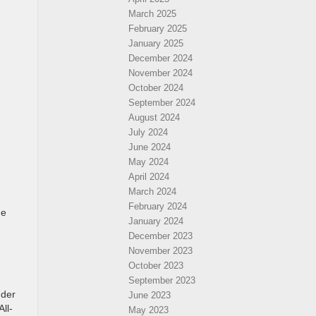
March 2025
February 2025
January 2025
December 2024
November 2024
October 2024
September 2024
August 2024
July 2024
June 2024
May 2024
April 2024
March 2024
February 2024
de
January 2024
December 2023
November 2023
October 2023
September 2023
nder
June 2023
ll-
May 2023