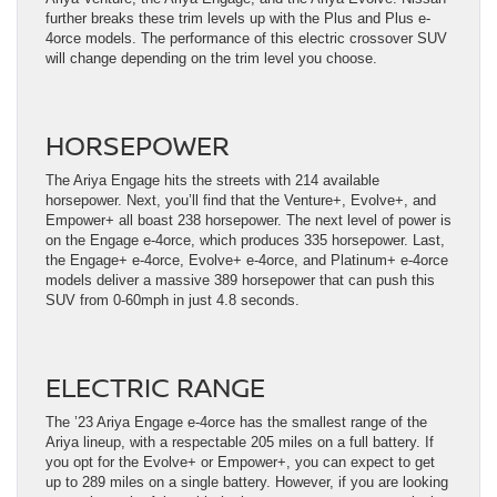
further breaks these trim levels up with the Plus and Plus e-
4orce models. The performance of this electric crossover SUV
will change depending on the trim level you choose.
HORSEPOWER
The Ariya Engage hits the streets with 214 available
horsepower. Next, you’ll find that the Venture+, Evolve+, and
Empower+ all boast 238 horsepower. The next level of power is
on the Engage e-4orce, which produces 335 horsepower. Last,
the Engage+ e-4orce, Evolve+ e-4orce, and Platinum+ e-4orce
models deliver a massive 389 horsepower that can push this
SUV from 0-60mph in just 4.8 seconds.
ELECTRIC RANGE
The ’23 Ariya Engage e-4orce has the smallest range of the
Ariya lineup, with a respectable 205 miles on a full battery. If
you opt for the Evolve+ or Empower+, you can expect to get
up to 289 miles on a single battery. However, if you are looking