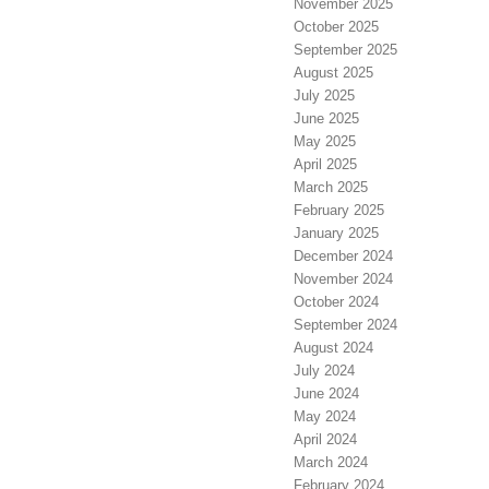
November 2025
October 2025
September 2025
August 2025
July 2025
June 2025
May 2025
April 2025
March 2025
February 2025
January 2025
December 2024
November 2024
October 2024
September 2024
August 2024
July 2024
June 2024
May 2024
April 2024
March 2024
February 2024