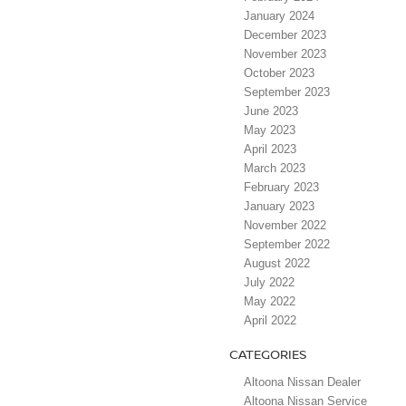
January 2024
December 2023
November 2023
October 2023
September 2023
June 2023
May 2023
April 2023
March 2023
February 2023
January 2023
November 2022
September 2022
August 2022
July 2022
May 2022
April 2022
CATEGORIES
Altoona Nissan Dealer
Altoona Nissan Service