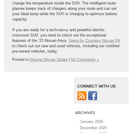
change the temperature inside the SUV. The intelligent route
planner keeps track of chargers along your route and can set
your ideal temp while the SUV is charging to optimize battery
capacity.
If you are ready for a tech-savvy and powerful electric
crossover SUV, you need to check out the exceptional
features of the ’23 Nissan Ariya.
Swing by Courtesy Nissan PA
to check out our new and used vehicles, including our certified
pre-owned vehicles, today.
Posted in
Altoona Nissan Dealer
|
No Comments »
CONNECT WITH US
ARCHIVES
January 2026
December 2025