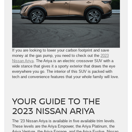
If you are looking to lower your carbon footprint and save
money at the gas pump, you need to check out the
2023
Nissan Ariya
. The Ariya is an electric crossover SUV with a
wide stance that gives it a sporty exterior that draws the eye
everywhere you go. The interior of this SUV is packed with
tech and convenience features that your whole family will love.
YOUR GUIDE TO THE
2023 NISSAN ARIYA
The ’23 Nissan Ariya is available in five available trim levels.
These levels are the Ariya Empower, the Ariya Platinum, the
Ariya Venture, the Ariya Engage, and the Ariya Evolve. Nissan