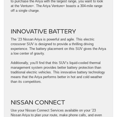
to purchase the Ariya with the largest range, you want to look
at the Venture+. The Ariya Venture+ boasts a 304-mile range
off a single charge.
INNOVATIVE BATTERY
The ’23 Nissan Ariya is powerful and agile. This electric
crossover SUV is designed to provide a thrilling driving
experience. The battery placement on this SUV gives the Ariya
a low center of gravity.
Additionally, you’ll find that this SUV’s liquid-cooled thermal
management system provides better battery protection than
traditional electric vehicles. This innovative battery technology
means that the Ariya performs better in hot and cold weather
than its competitors.
NISSAN CONNECT
Use your Nissan Connect Services available on your ’23
Nissan Ariya to plan your route, make phone calls, and even