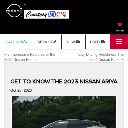
SAVED
CALL NOW
SERVICE
NEW
USED
«
5 Impressive Features of the
City Driving Redefined: The
2023 Nissan Frontier
2024 Nissan Kicks
»
GET TO KNOW THE 2023 NISSAN ARIYA
Oct 20, 2023