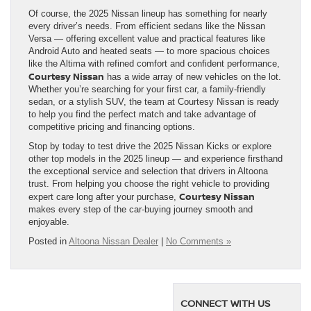
Of course, the 2025 Nissan lineup has something for nearly
every driver’s needs. From efficient sedans like the Nissan
Versa — offering excellent value and practical features like
Android Auto and heated seats — to more spacious choices
like the Altima with refined comfort and confident performance,
Courtesy Nissan
has a wide array of new vehicles on the lot.
Whether you’re searching for your first car, a family-friendly
sedan, or a stylish SUV, the team at Courtesy Nissan is ready
to help you find the perfect match and take advantage of
competitive pricing and financing options.
Stop by today to test drive the 2025 Nissan Kicks or explore
other top models in the 2025 lineup — and experience firsthand
the exceptional service and selection that drivers in Altoona
trust. From helping you choose the right vehicle to providing
Courtesy Nissan
expert care long after your purchase,
makes every step of the car-buying journey smooth and
enjoyable.
Posted in
Altoona Nissan Dealer
|
No Comments »
CONNECT WITH US