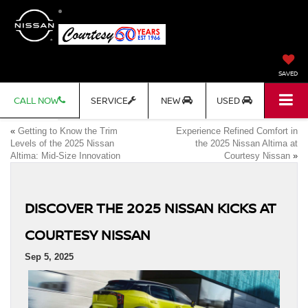
SAVED
CALL NOW
SERVICE
NEW
USED
«
Getting to Know the Trim
Experience Refined Comfort in
Levels of the 2025 Nissan
the 2025 Nissan Altima at
Altima: Mid-Size Innovation
Courtesy Nissan
»
DISCOVER THE 2025 NISSAN KICKS AT
COURTESY NISSAN
Sep 5, 2025