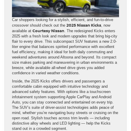
Car shoppers looking for a stylish, efficient, and fun-to-drive
2025 Nissan Kicks
crossover should check out the
, now
Courtesy Nissan
available at
. The redesigned Kicks enters
2025 with a fresh look and modern upgrades that bring big-city
flair to every drive. This subcompact SUV features a new 2.0-
liter engine that balances spirited performance with excellent
fuel efficiency, making it ideal for both daily commuting and
weekend adventures around Altoona and beyond. Its compact
size makes parking and maneuvering in urban environments a
breeze, while available all-wheel drive gives you added
confidence in varied weather conditions.
Inside, the 2025 Kicks offers drivers and passengers a
comfortable cabin equipped with intuitive technology and
advanced safety features. With options like a touchscreen
infotainment system supporting Apple CarPlay and Android
Auto, you can stay connected and entertained on every trip.
The SUV’s suite of driver-assist technologies adds peace of
mind, whether you’re navigating busy streets or cruising on the
open road. Stylish touches across trim levels — including
distinctive alloy wheels and LED lighting — help the Kicks
stand out in a crowded segment.