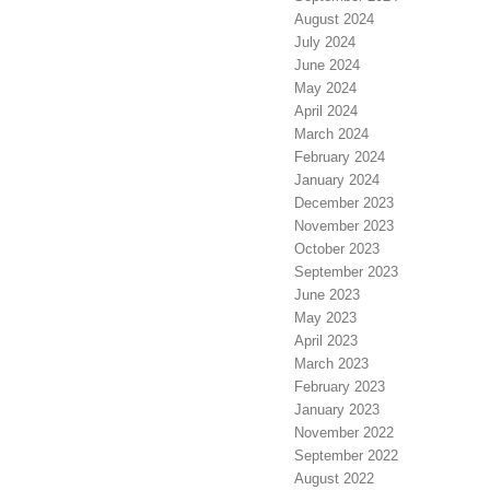
August 2024
July 2024
June 2024
May 2024
April 2024
March 2024
February 2024
January 2024
December 2023
November 2023
October 2023
September 2023
June 2023
May 2023
April 2023
March 2023
February 2023
January 2023
November 2022
September 2022
August 2022