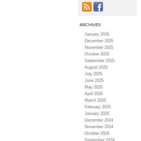
ARCHIVES
January 2026
December 2025
November 2025
October 2025
September 2025
August 2025
July 2025
June 2025
May 2025
April 2025
March 2025
February 2025
January 2025
December 2024
November 2024
October 2024
September 2024