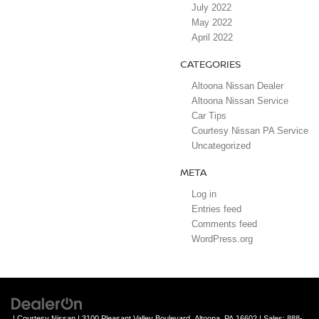
July 2022
May 2022
April 2022
CATEGORIES
Altoona Nissan Dealer
Altoona Nissan Service
Car Tips
Courtesy Nissan PA Service
Uncategorized
META
Log in
Entries feed
Comments feed
WordPress.org
| Courtesy Nissan
|
3100 Pleasant Valley Boulevard,
Altoona,
PA
16602
| Sales:
888-