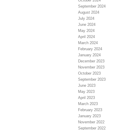
October 2024
September 2024
August 2024
July 2024
June 2024
May 2024
April 2024
March 2024
February 2024
January 2024
December 2023
November 2023
October 2023
September 2023
June 2023
May 2023
April 2023
March 2023
February 2023
January 2023
November 2022
September 2022