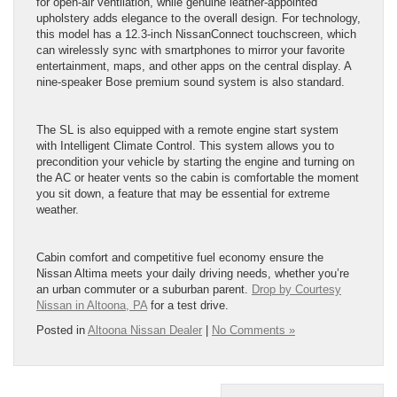
for open-air ventilation, while genuine leather-appointed
upholstery adds elegance to the overall design. For technology,
this model has a 12.3-inch NissanConnect touchscreen, which
can wirelessly sync with smartphones to mirror your favorite
entertainment, maps, and other apps on the central display. A
nine-speaker Bose premium sound system is also standard.
The SL is also equipped with a remote engine start system
with Intelligent Climate Control. This system allows you to
precondition your vehicle by starting the engine and turning on
the AC or heater vents so the cabin is comfortable the moment
you sit down, a feature that may be essential for extreme
weather.
Cabin comfort and competitive fuel economy ensure the
Nissan Altima meets your daily driving needs, whether you’re
an urban commuter or a suburban parent.
Drop by Courtesy
Nissan in Altoona, PA
for a test drive.
Posted in
Altoona Nissan Dealer
|
No Comments »