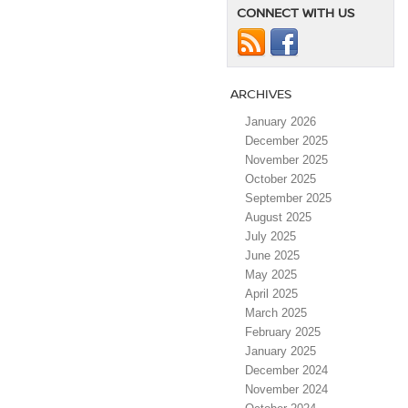
CONNECT WITH US
ARCHIVES
January 2026
December 2025
November 2025
October 2025
September 2025
August 2025
July 2025
June 2025
May 2025
April 2025
March 2025
February 2025
January 2025
December 2024
November 2024