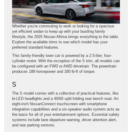
Whether you’re commuting to work or looking for a spacious
yet efficient sedan to keep up with your bustling family
lifestyle, the 2025 Nissan Altima brings everything to the table.
Explore the available trims to see which model has your
preferred standard features.
This family-friendly town car is powered by a 2.5-liter, four-
cylinder motor. With the exception of the S trim, all models can
be configured with an FWD or AWD drivetrain. The powertrain
produces 188 horsepower and 180 lb-ft of torque.
S
The S model comes with a collection of practical features, like
bi-LED headlights and a 40/60 split-folding rear bench seat. An
eight-inch NissanConnect touchscreen with smartphone
integration capabilities and a six-speaker audio system acts as
the basis for all of your entertainment options. Essential safety
systems include lane departure warning, driver attention alert,
and rear parking sensors.