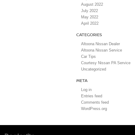
August 2022
July 2022
May 2022
April 2022
CATEGORIES
Altoona Nissan Dealer
Altoona Nissan Service
Car Tips
Courtesy Nissan PA Service
Uncategorized
META
Log in
Entries feed
Comments feed
WordPress.org