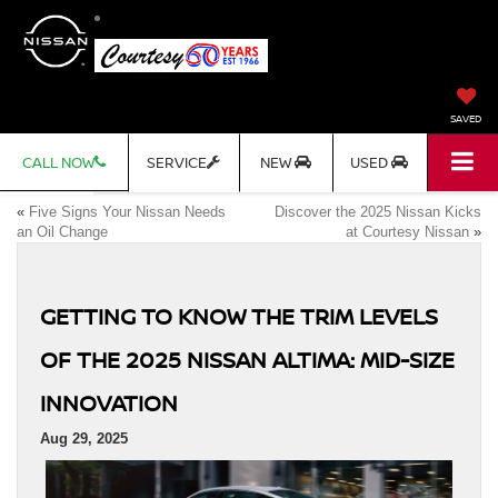
SAVED
CALL NOW
SERVICE
NEW
USED
«
Five Signs Your Nissan Needs
Discover the 2025 Nissan Kicks
an Oil Change
at Courtesy Nissan
»
GETTING TO KNOW THE TRIM LEVELS
OF THE 2025 NISSAN ALTIMA: MID-SIZE
INNOVATION
Aug 29, 2025