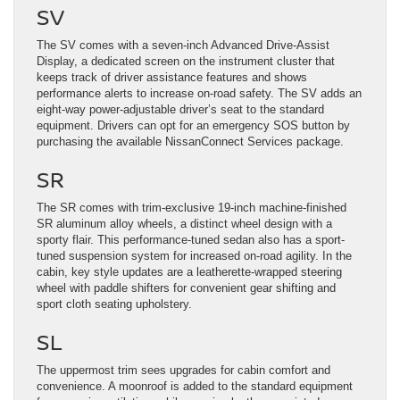
SV
The SV comes with a seven-inch Advanced Drive-Assist
Display, a dedicated screen on the instrument cluster that
keeps track of driver assistance features and shows
performance alerts to increase on-road safety. The SV adds an
eight-way power-adjustable driver’s seat to the standard
equipment. Drivers can opt for an emergency SOS button by
purchasing the available NissanConnect Services package.
SR
The SR comes with trim-exclusive 19-inch machine-finished
SR aluminum alloy wheels, a distinct wheel design with a
sporty flair. This performance-tuned sedan also has a sport-
tuned suspension system for increased on-road agility. In the
cabin, key style updates are a leatherette-wrapped steering
wheel with paddle shifters for convenient gear shifting and
sport cloth seating upholstery.
SL
The uppermost trim sees upgrades for cabin comfort and
convenience. A moonroof is added to the standard equipment