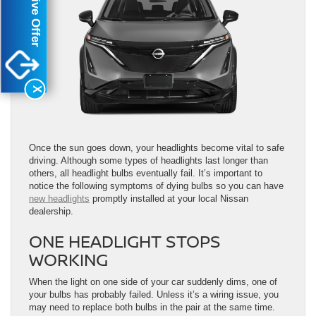
Exclusive Offer
X
Once the sun goes down, your headlights become vital to safe
driving. Although some types of headlights last longer than
others, all headlight bulbs eventually fail. It’s important to
notice the following symptoms of dying bulbs so you can have
new headlights
promptly installed at your local Nissan
dealership.
ONE HEADLIGHT STOPS
WORKING
When the light on one side of your car suddenly dims, one of
your bulbs has probably failed. Unless it’s a wiring issue, you
may need to replace both bulbs in the pair at the same time.