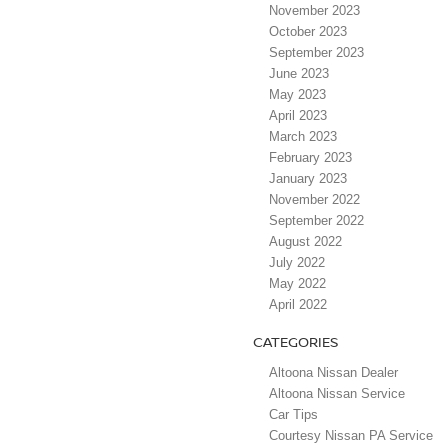
November 2023
October 2023
September 2023
June 2023
May 2023
April 2023
March 2023
February 2023
January 2023
November 2022
September 2022
August 2022
July 2022
May 2022
April 2022
CATEGORIES
Altoona Nissan Dealer
Altoona Nissan Service
Car Tips
Courtesy Nissan PA Service