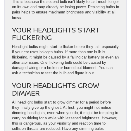
This is because the second bulb isn’t likely to last much longer
on its own and may already be losing power. Replacing bulbs in
pairs helps to ensure maximum brightness and visibility at all
times.
YOUR HEADLIGHTS START
FLICKERING
Headlight bulbs might start to flicker before they fail, especially
if your car uses halogen bulbs. If more than one bulb is
flickering, it might be caused by a failing car battery or even an
alternator issue. One flickering bulb could be caused by
damaged wiring or a broken or burned-out filament. You can
ask a technician to test the bulb and figure it out.
YOUR HEADLIGHTS GROW
DIMMER
All headlight bulbs start to grow dimmer for a period before
they finally give up the ghost. At first, you might not notice
dimming headlights; even when you do, it might be tempting to
carry on driving for a while with lessened brightness. However,
this is dangerous, as your visibility and reaction time to
collision threats are reduced. Have any dimming bulbs