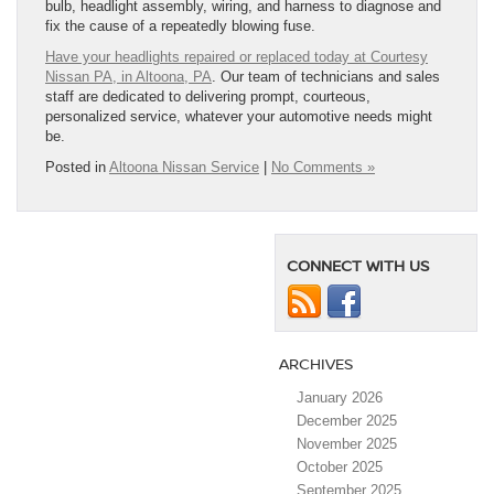
bulb, headlight assembly, wiring, and harness to diagnose and
fix the cause of a repeatedly blowing fuse.
Have your headlights repaired or replaced today at Courtesy
Nissan PA, in Altoona, PA
. Our team of technicians and sales
staff are dedicated to delivering prompt, courteous,
personalized service, whatever your automotive needs might
be.
Posted in
Altoona Nissan Service
|
No Comments »
CONNECT WITH US
ARCHIVES
January 2026
December 2025
November 2025
October 2025
September 2025