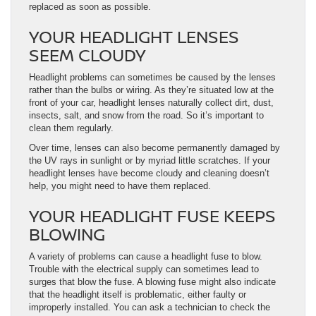
replaced as soon as possible.
YOUR HEADLIGHT LENSES
SEEM CLOUDY
Headlight problems can sometimes be caused by the lenses
rather than the bulbs or wiring. As they’re situated low at the
front of your car, headlight lenses naturally collect dirt, dust,
insects, salt, and snow from the road. So it’s important to
clean them regularly.
Over time, lenses can also become permanently damaged by
the UV rays in sunlight or by myriad little scratches. If your
headlight lenses have become cloudy and cleaning doesn’t
help, you might need to have them replaced.
YOUR HEADLIGHT FUSE KEEPS
BLOWING
A variety of problems can cause a headlight fuse to blow.
Trouble with the electrical supply can sometimes lead to
surges that blow the fuse. A blowing fuse might also indicate
that the headlight itself is problematic, either faulty or
improperly installed. You can ask a technician to check the