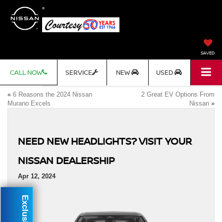
SAVED
CALL NOW
SERVICE
NEW
USED
«
6 Reasons the 2024 Nissan
2 Great EV Options From
Murano Excels
Nissan
»
NEED NEW HEADLIGHTS? VISIT YOUR
NISSAN DEALERSHIP
Apr 12, 2024