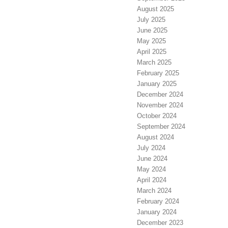
August 2025
July 2025
June 2025
May 2025
April 2025
March 2025
February 2025
January 2025
December 2024
November 2024
October 2024
September 2024
August 2024
July 2024
June 2024
May 2024
April 2024
March 2024
February 2024
January 2024
December 2023