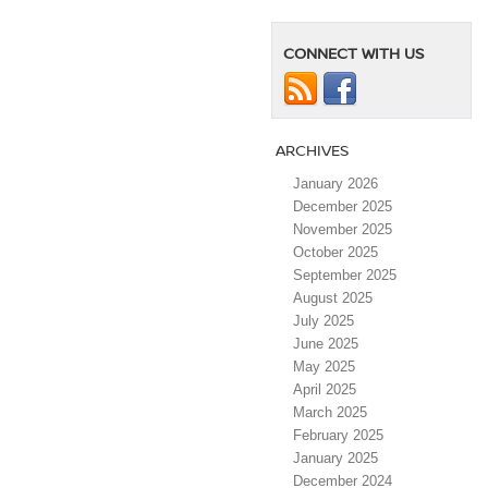
CONNECT WITH US
ARCHIVES
January 2026
December 2025
November 2025
October 2025
September 2025
August 2025
July 2025
June 2025
May 2025
April 2025
March 2025
February 2025
January 2025
December 2024