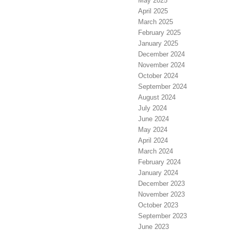
May 2025
April 2025
March 2025
February 2025
January 2025
December 2024
November 2024
October 2024
September 2024
August 2024
July 2024
June 2024
May 2024
April 2024
March 2024
February 2024
January 2024
December 2023
November 2023
October 2023
September 2023
June 2023