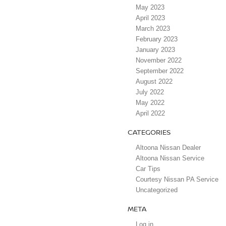
May 2023
April 2023
March 2023
February 2023
January 2023
November 2022
September 2022
August 2022
July 2022
May 2022
April 2022
CATEGORIES
Altoona Nissan Dealer
Altoona Nissan Service
Car Tips
Courtesy Nissan PA Service
Uncategorized
META
Log in