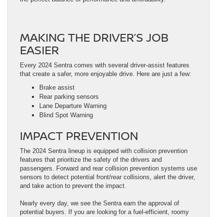
MAKING THE DRIVER’S JOB
EASIER
Every 2024 Sentra comes with several driver-assist features
that create a safer, more enjoyable drive. Here are just a few:
Brake assist
Rear parking sensors
Lane Departure Warning
Blind Spot Warning
IMPACT PREVENTION
The 2024 Sentra lineup is equipped with collision prevention
features that prioritize the safety of the drivers and
passengers. Forward and rear collision prevention systems use
sensors to detect potential front/rear collisions, alert the driver,
and take action to prevent the impact.
Nearly every day, we see the Sentra earn the approval of
potential buyers. If you are looking for a fuel-efficient, roomy