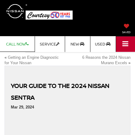
SAVED
CALL NOW
SERVICE
NEW
USED
«
Getting an Engine Diagnostic
6 Reasons the 2024 Nissan
for Your Nissan
Murano Excels
»
YOUR GUIDE TO THE 2024 NISSAN
SENTRA
Mar 29, 2024