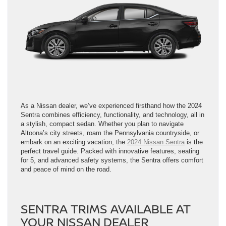
As a Nissan dealer, we’ve experienced firsthand how the 2024
Sentra combines efficiency, functionality, and technology, all in
a stylish, compact sedan. Whether you plan to navigate
Altoona’s city streets, roam the Pennsylvania countryside, or
embark on an exciting vacation, the
2024 Nissan Sentra
is the
perfect travel guide. Packed with innovative features, seating
for 5, and advanced safety systems, the Sentra offers comfort
and peace of mind on the road.
SENTRA TRIMS AVAILABLE AT
YOUR NISSAN DEALER