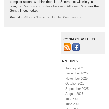
compact sedan, we think there is a Sentra that will win you
over, too.
Visit us at Courtesy Nissan in Altoona, PA
to see the
Sentra lineup today.
Posted in
Altoona Nissan Dealer
|
No Comments »
CONNECT WITH US
ARCHIVES
January 2026
December 2025
November 2025
October 2025
September 2025
August 2025
July 2025
June 2025