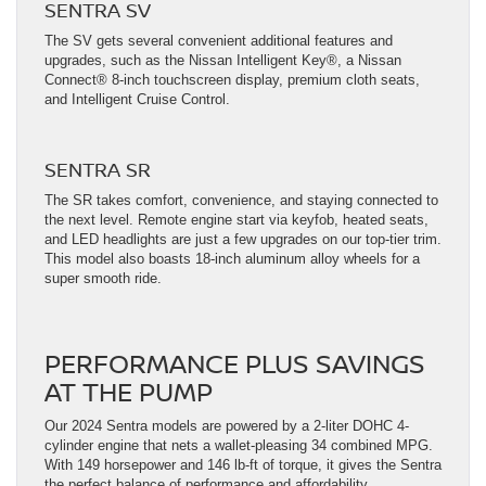
SENTRA SV
The SV gets several convenient additional features and
upgrades, such as the Nissan Intelligent Key®, a Nissan
Connect® 8-inch touchscreen display, premium cloth seats,
and Intelligent Cruise Control.
SENTRA SR
The SR takes comfort, convenience, and staying connected to
the next level. Remote engine start via keyfob, heated seats,
and LED headlights are just a few upgrades on our top-tier trim.
This model also boasts 18-inch aluminum alloy wheels for a
super smooth ride.
PERFORMANCE PLUS SAVINGS
AT THE PUMP
Our 2024 Sentra models are powered by a 2-liter DOHC 4-
cylinder engine that nets a wallet-pleasing 34 combined MPG.
With 149 horsepower and 146 lb-ft of torque, it gives the Sentra
the perfect balance of performance and affordability.