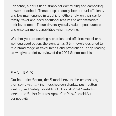
For some, a car is used simply for commuting and carpooling
to work or school. These people usually look for fuel efficiency
and low maintenance in a vehicle. Others rely on their car for
family travel and need additional features to accommodate
their loved ones. Those drivers typically value spaciousness
and entertainment capabilities when traveling.
Whether you are seeking a practical and efficient model or a
well-equipped option, the Sentra has 3 trim levels designed to
fit a broad range of travel needs and preferences. Keep reading
as we give a brief overview of the 2024 Sentra models.
SENTRA S
Our base trim Sentra, the S model covers the necessities,
then some with a 7-inch touchscreen display, push-button
ignition, and Safety Shield® 360. Like all 2024 Senta trim
levels, the S also features Apple Car Play/Android Auto
connectivity.