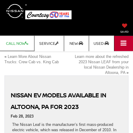
SAVED
CALL NOW
SERVICE
NEW
USED
«
Learn More About Nissan
Learn more about the refreshed
Trucks: Crew Cab vs. King Cab
2023 Nissan LEAF from your
local Nissan Dealership in
Altoona, PA
»
NISSAN EV MODELS AVAILABLE IN
ALTOONA, PA FOR 2023
Feb 28, 2023
The Nissan Leaf is the manufacturer’s first mass-produced
electric vehicle, which was released in December of 2010. In