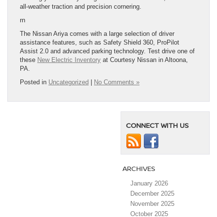
all-weather traction and precision cornering.
rn
The Nissan Ariya comes with a large selection of driver
assistance features, such as Safety Shield 360, ProPilot
Assist 2.0 and advanced parking technology. Test drive one of
these
New Electric Inventory
at Courtesy Nissan in Altoona,
PA.
Posted in
Uncategorized
|
No Comments »
CONNECT WITH US
ARCHIVES
January 2026
December 2025
November 2025
October 2025