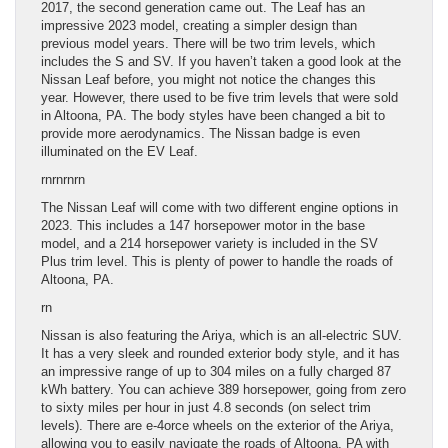
2017, the second generation came out. The Leaf has an
impressive 2023 model, creating a simpler design than
previous model years. There will be two trim levels, which
includes the S and SV. If you haven’t taken a good look at the
Nissan Leaf before, you might not notice the changes this
year. However, there used to be five trim levels that were sold
in Altoona, PA. The body styles have been changed a bit to
provide more aerodynamics. The Nissan badge is even
illuminated on the EV Leaf.
rnrn
rnrn
The Nissan Leaf will come with two different engine options in
2023. This includes a 147 horsepower motor in the base
model, and a 214 horsepower variety is included in the SV
Plus trim level. This is plenty of power to handle the roads of
Altoona, PA.
rn
Nissan is also featuring the Ariya, which is an all-electric SUV.
It has a very sleek and rounded exterior body style, and it has
an impressive range of up to 304 miles on a fully charged 87
kWh battery. You can achieve 389 horsepower, going from zero
to sixty miles per hour in just 4.8 seconds (on select trim
levels). There are e-4orce wheels on the exterior of the Ariya,
allowing you to easily navigate the roads of Altoona, PA with