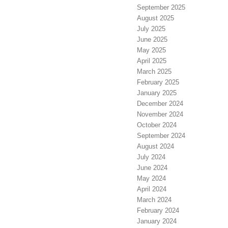
September 2025
August 2025
July 2025
June 2025
May 2025
April 2025
March 2025
February 2025
January 2025
December 2024
November 2024
October 2024
September 2024
August 2024
July 2024
June 2024
May 2024
April 2024
March 2024
February 2024
January 2024