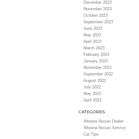
December 2023
November 2023
October 2023
September 2023
June 2023
May 2023
April 2023
March 2023
February 2023
January 2023
November 2022
September 2022
August 2022
July 2022
May 2022
April 2022
CATEGORIES
Altoona Nissan Dealer
Altoona Nissan Service
Car Tips