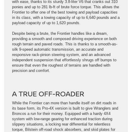
with ease, thanks to its sturdy 3.8-liter V6 that cranks out 310
ponies and up to 281 lb-ft of brute force torque. This allows the
Frontier to offer one of the best towing and payload capacities
in its class, with a towing capacity of up to 6,640 pounds and a
payload capacity of up to 1,620 pounds.
Despite being a brute, the Frontier handles like a dream,
providing a smooth and composed driving experience on both
rough terrain and paved roads. This is thanks to a smooth-as-
silk 9-speed automatic transmission, an accurate and
responsive rack-pinion steering system, and an advanced
independent suspension that effortlessly shrugs off bumps to
ensure that even the roughest of terrains are handled with
precision and comfort.
A TRUE OFF-ROADER
While the Frontier can more than handle itself on dirt roads in
its base form, its Pro-4X version is built to give Wranglers and
Broncos a run for their money. Equipped with a hardy 4X4
system with low-range gearing for enhanced traction during
slippery situations, a locking rear differential for relentless
torque, Bilstein off-road shock absorbers, and skid plates for