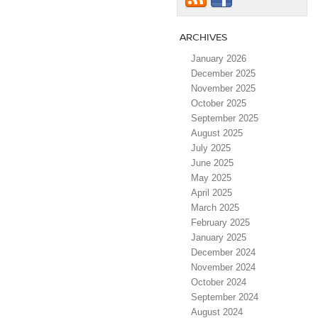
ARCHIVES
January 2026
December 2025
November 2025
October 2025
September 2025
August 2025
July 2025
June 2025
May 2025
April 2025
March 2025
February 2025
January 2025
December 2024
November 2024
October 2024
September 2024
August 2024