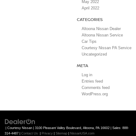
May 2022
April 2022
CATEGORIES
Altoona Nissan Dealer
Altoona Nissan Service
Car Tips
Courtesy Nissan PA Service
Uncategorized
META
Log in
Entries feed
Comments feed
WordPress.org
| Courtesy Nissan
|
3100 Pleasant Valley Boulevard,
Altoona,
PA
16602
| Sales:
888-
314-4487
|
Contact Us
|
Privacy
|
Sitemap
|
NissanUSA.com