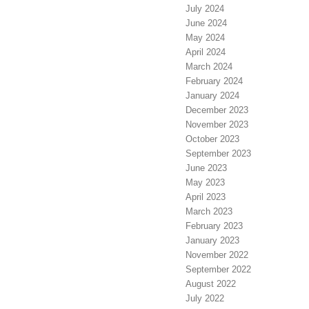
July 2024
June 2024
May 2024
April 2024
March 2024
February 2024
January 2024
December 2023
November 2023
October 2023
September 2023
June 2023
May 2023
April 2023
March 2023
February 2023
January 2023
November 2022
September 2022
August 2022
July 2022