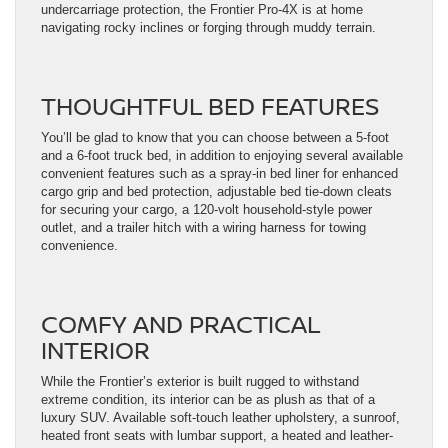
undercarriage protection, the Frontier Pro-4X is at home
navigating rocky inclines or forging through muddy terrain.
THOUGHTFUL BED FEATURES
You’ll be glad to know that you can choose between a 5-foot
and a 6-foot truck bed, in addition to enjoying several available
convenient features such as a spray-in bed liner for enhanced
cargo grip and bed protection, adjustable bed tie-down cleats
for securing your cargo, a 120-volt household-style power
outlet, and a trailer hitch with a wiring harness for towing
convenience.
COMFY AND PRACTICAL
INTERIOR
While the Frontier’s exterior is built rugged to withstand
extreme condition, its interior can be as plush as that of a
luxury SUV. Available soft-touch leather upholstery, a sunroof,
heated front seats with lumbar support, a heated and leather-