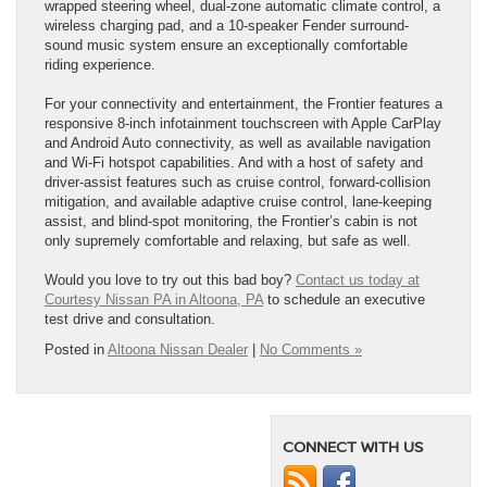
wrapped steering wheel, dual-zone automatic climate control, a
wireless charging pad, and a 10-speaker Fender surround-
sound music system ensure an exceptionally comfortable
riding experience.
For your connectivity and entertainment, the Frontier features a
responsive 8-inch infotainment touchscreen with Apple CarPlay
and Android Auto connectivity, as well as available navigation
and Wi-Fi hotspot capabilities. And with a host of safety and
driver-assist features such as cruise control, forward-collision
mitigation, and available adaptive cruise control, lane-keeping
assist, and blind-spot monitoring, the Frontier’s cabin is not
only supremely comfortable and relaxing, but safe as well.
Would you love to try out this bad boy?
Contact us today at
Courtesy Nissan PA in Altoona, PA
to schedule an executive
test drive and consultation.
Posted in
Altoona Nissan Dealer
|
No Comments »
CONNECT WITH US