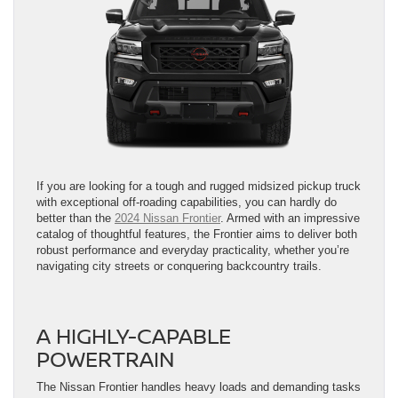
If you are looking for a tough and rugged midsized pickup truck
with exceptional off-roading capabilities, you can hardly do
better than the
2024 Nissan Frontier
. Armed with an impressive
catalog of thoughtful features, the Frontier aims to deliver both
robust performance and everyday practicality, whether you’re
navigating city streets or conquering backcountry trails.
A HIGHLY-CAPABLE
POWERTRAIN
The Nissan Frontier handles heavy loads and demanding tasks