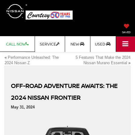
SAVED
CALL NOW
SERVICE
NEW
USED
«
Performance Unleashed: The
5 Features That Make the 2024
2024 Nissan Z
Nissan Murano Essential
»
OFF-ROAD ADVENTURE AWAITS: THE
2024 NISSAN FRONTIER
May 31, 2024