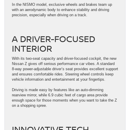
In the NISMO model, exclusive wheels and brakes team up
with an aerodynamic body to enhance stability and driving
precision, especially when driving on a track.
A DRIVER-FOCUSED
INTERIOR
With its two-seat capacity and driver-focused cockpit, the new
Nissan Z gives off serious performance car vibes. A standard
8-way power-adjustable driver’s seat provides excellent support
and ensures comfortable rides. Steering wheel controls keep
vehicle information and entertainment at your fingertips.
Driving is made easy by features like an auto-dimming
rearview mirror, while 6.9 cubic feet of cargo area provide
enough space for those moments when you want to take the Z
on a shopping spree.
INNOVATIVE TECH