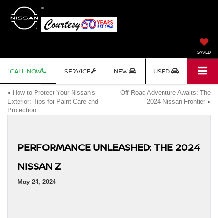
SAVED
CALL NOW
SERVICE
NEW
USED
«
How to Protect Your Nissan’s
Off-Road Adventure Awaits: The
Exterior: Tips for Paint Care and
2024 Nissan Frontier
»
Protection
PERFORMANCE UNLEASHED: THE 2024
NISSAN Z
May 24, 2024