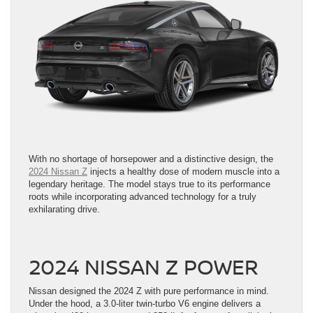
With no shortage of horsepower and a distinctive design, the
2024 Nissan Z
injects a healthy dose of modern muscle into a
legendary heritage. The model stays true to its performance
roots while incorporating advanced technology for a truly
exhilarating drive.
2024 NISSAN Z POWER
Nissan designed the 2024 Z with pure performance in mind.
Under the hood, a 3.0-liter twin-turbo V6 engine delivers a