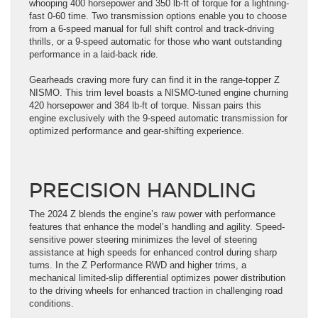
whooping 400 horsepower and 350 lb-ft of torque for a lightning-
fast 0-60 time. Two transmission options enable you to choose
from a 6-speed manual for full shift control and track-driving
thrills, or a 9-speed automatic for those who want outstanding
performance in a laid-back ride.
Gearheads craving more fury can find it in the range-topper Z
NISMO. This trim level boasts a NISMO-tuned engine churning
420 horsepower and 384 lb-ft of torque. Nissan pairs this
engine exclusively with the 9-speed automatic transmission for
optimized performance and gear-shifting experience.
PRECISION HANDLING
The 2024 Z blends the engine’s raw power with performance
features that enhance the model’s handling and agility. Speed-
sensitive power steering minimizes the level of steering
assistance at high speeds for enhanced control during sharp
turns. In the Z Performance RWD and higher trims, a
mechanical limited-slip differential optimizes power distribution
to the driving wheels for enhanced traction in challenging road
conditions.