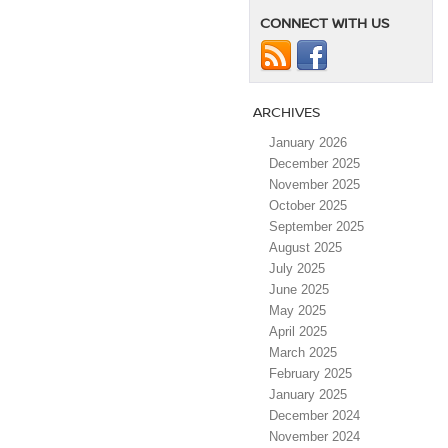
CONNECT WITH US
ARCHIVES
January 2026
December 2025
November 2025
October 2025
September 2025
August 2025
July 2025
June 2025
May 2025
April 2025
March 2025
February 2025
January 2025
December 2024
November 2024