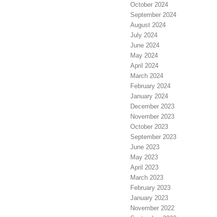
October 2024
September 2024
August 2024
July 2024
June 2024
May 2024
April 2024
March 2024
February 2024
January 2024
December 2023
November 2023
October 2023
September 2023
June 2023
May 2023
April 2023
March 2023
February 2023
January 2023
November 2022