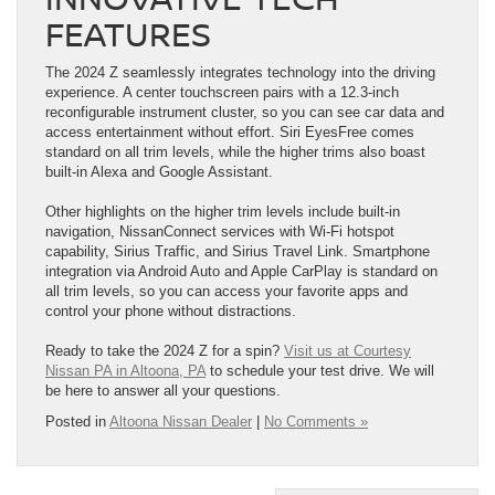
FEATURES
The 2024 Z seamlessly integrates technology into the driving
experience. A center touchscreen pairs with a 12.3-inch
reconfigurable instrument cluster, so you can see car data and
access entertainment without effort. Siri EyesFree comes
standard on all trim levels, while the higher trims also boast
built-in Alexa and Google Assistant.
Other highlights on the higher trim levels include built-in
navigation, NissanConnect services with Wi-Fi hotspot
capability, Sirius Traffic, and Sirius Travel Link. Smartphone
integration via Android Auto and Apple CarPlay is standard on
all trim levels, so you can access your favorite apps and
control your phone without distractions.
Ready to take the 2024 Z for a spin?
Visit us at Courtesy
Nissan PA in Altoona, PA
to schedule your test drive. We will
be here to answer all your questions.
Posted in
Altoona Nissan Dealer
|
No Comments »