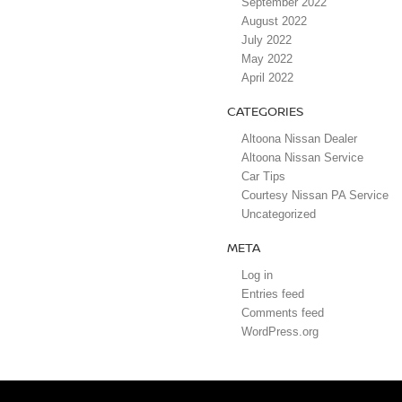
September 2022
August 2022
July 2022
May 2022
April 2022
CATEGORIES
Altoona Nissan Dealer
Altoona Nissan Service
Car Tips
Courtesy Nissan PA Service
Uncategorized
META
Log in
Entries feed
Comments feed
WordPress.org